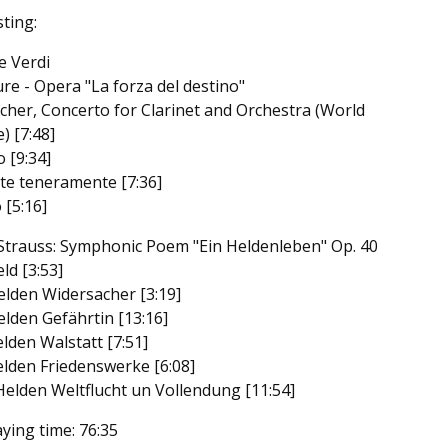
sting:
e Verdi
ure - Opera "La forza del destino"
tcher, Concerto for Clarinet and Orchestra (World
) [7:48]
o [9:34]
te teneramente [7:36]
 [5:16]
Strauss: Symphonic Poem "Ein Heldenleben" Op. 40
ld [3:53]
elden Widersacher [3:19]
elden Gefährtin [13:16]
elden Walstatt [7:51]
elden Friedenswerke [6:08]
Helden Weltflucht un Vollendung [11:54]
aying time: 76:35