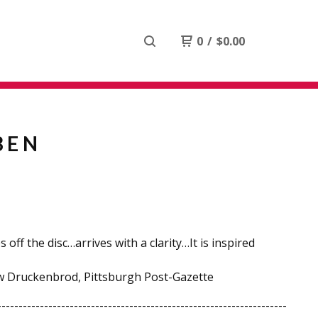
0
/
$
0.00
BEN
 off the disc…arrives with a clarity…It is inspired
w Druckenbrod, Pittsburgh Post-Gazette
--------------------------------------------------------------------