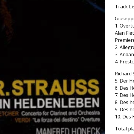
Track Li
Giusepp
1. Overt
Alan Fle
Premiere
2. Allegr
3. Andan
4. Presto
Richard 
5. Der He
6. Des H
7. Des H
8. Des h
9. Des h
10. Des 
Total pl