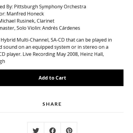
ed By: Pittsburgh Symphony Orchestra
or: Manfred Honeck
 Michael Rusinek, Clarinet
aster, Solo Violin: Andrés Cárdenes
a Hybrid Multi-Channel, SA-CD that can be played in
 sound on an equipped system or in stereo on a
CD player. Live Recording May 2008, Heinz Hall,
rgh
Add to Cart
SHARE