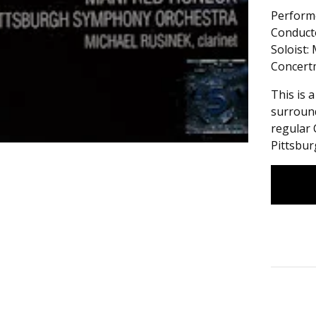
Perform
Conduct
Soloist:
Concertm
This is 
surround
regular 
Pittsbu