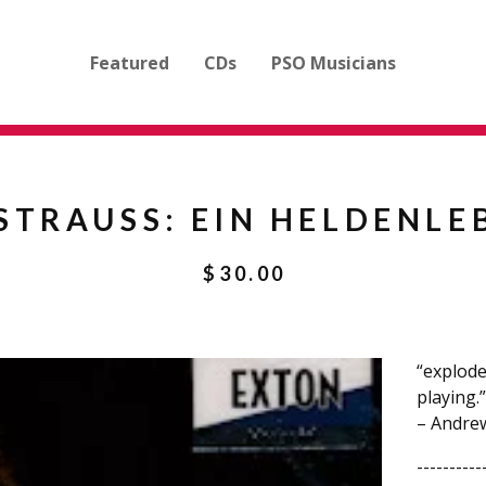
Featured
CDs
PSO Musicians
 STRAUSS: EIN HELDENLE
$
30.00
“explodes
playing.”
– Andre
----------