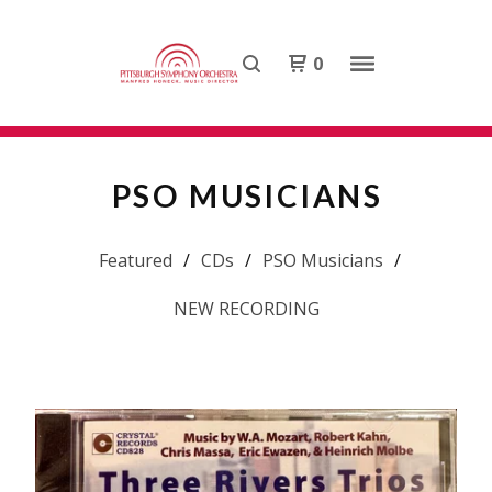
0
PSO MUSICIANS
Featured
CDs
PSO Musicians
NEW RECORDING