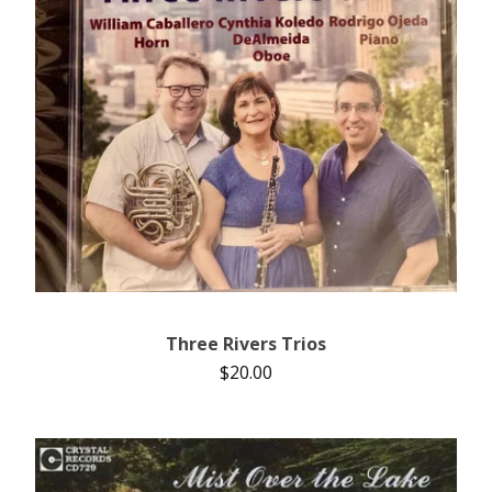
Three Rivers Trios
$
20.00