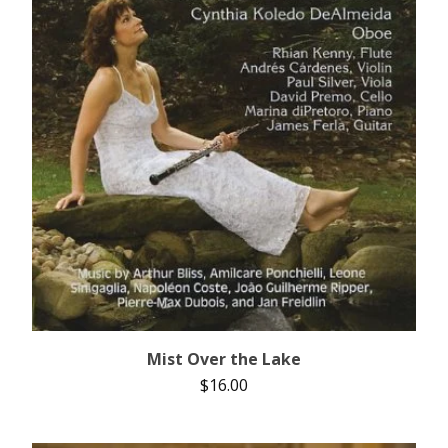
Mist Over the Lake
$
16.00