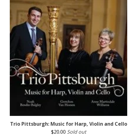
Trio Pittsburgh: Music for Harp, Violin and Cello
$
20.00
Sold out